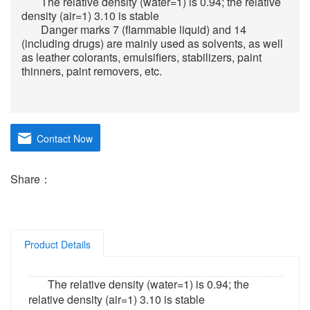
The relative density (water=1) is 0.94; the relative
density (air=1) 3.10 is stable
Danger marks 7 (flammable liquid) and 14
(including drugs) are mainly used as solvents, as well
as leather colorants, emulsifiers, stabilizers, paint
thinners, paint removers, etc.
Contact Now
Share：
Product Details
The relative density (water=1) is 0.94; the
relative density (air=1) 3.10 is stable