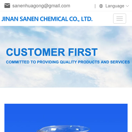
sanenhuagong@gmail.com
|
Language
Toggle
naviga