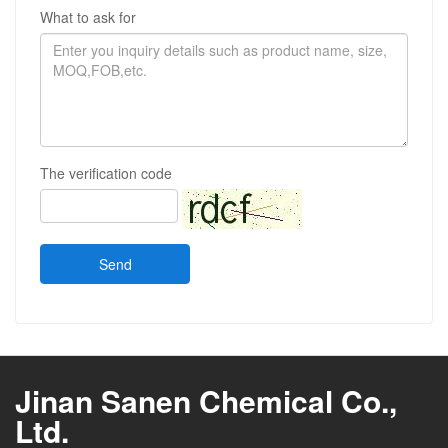
What to ask for
The verification code
Send
Jinan Sanen Chemical Co.,
Ltd.