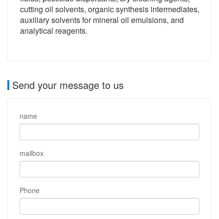
cutting oil solvents, organic synthesis intermediates,
auxiliary solvents for mineral oil emulsions, and
analytical reagents.
Send your message to us
name
mailbox
Phone