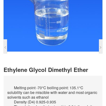
<
>
Ethylene Glycol Dimethyl Ether
Melting point -70°C boiling point: 135.1°C
solubility can be miscible with water and most organic
solvents such as ethanol
Density (D4) 0.925-0.935