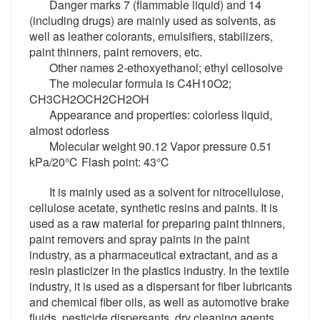
Danger marks 7 (flammable liquid) and 14
(including drugs) are mainly used as solvents, as
well as leather colorants, emulsifiers, stabilizers,
paint thinners, paint removers, etc.
Other names 2-ethoxyethanol; ethyl cellosolve
The molecular formula is C4H10O2;
CH3CH2OCH2CH2OH
Appearance and properties: colorless liquid,
almost odorless
Molecular weight 90.12 Vapor pressure 0.51
kPa/20℃ Flash point: 43℃
It is mainly used as a solvent for nitrocellulose,
cellulose acetate, synthetic resins and paints. It is
used as a raw material for preparing paint thinners,
paint removers and spray paints in the paint
industry, as a pharmaceutical extractant, and as a
resin plasticizer in the plastics industry. In the textile
industry, it is used as a dispersant for fiber lubricants
and chemical fiber oils, as well as automotive brake
fluids, pesticide dispersants, dry cleaning agents,