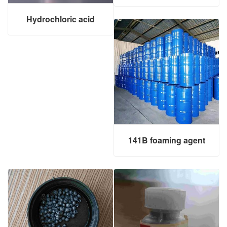
Hydrochloric acid
141B foaming agent