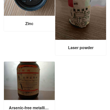
Zinc
Laser powder
Arsenic-free metallic zinc