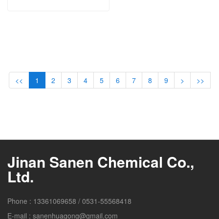
<<
1
2
3
4
5
6
7
8
9
>
>>
Jinan Sanen Chemical Co.,
Ltd.
Phone :
13361069658
/
0531-55568418
E-mail :
sanenhuagong@gmail.com