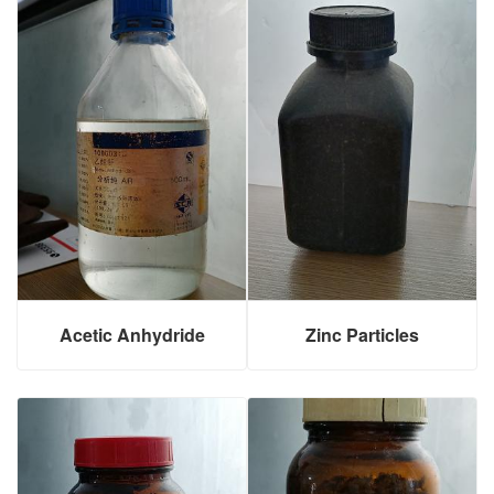
Acetic Anhydride
Zinc Particles