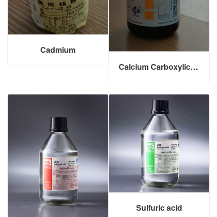
Cadmium
Calcium Carboxylic Acid
Sulfuric acid