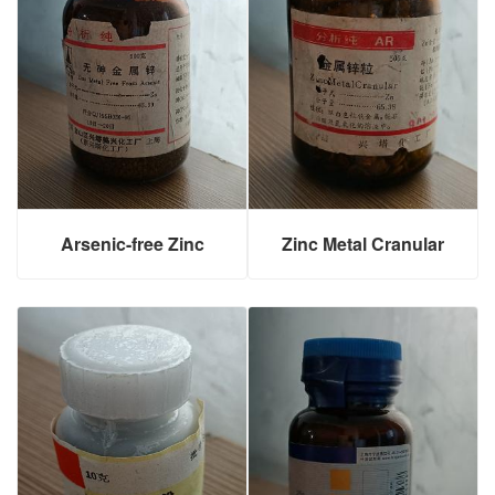
Arsenic-free Zinc
Zinc Metal Cranular