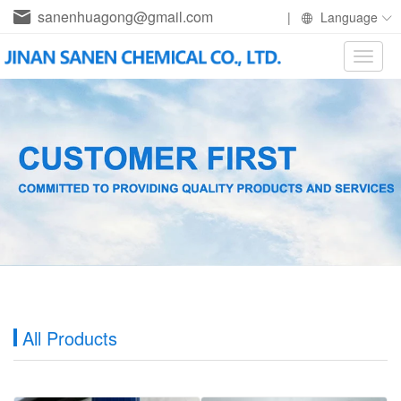
sanenhuagong@gmail.com
|
Language
Toggle
naviga
All Products