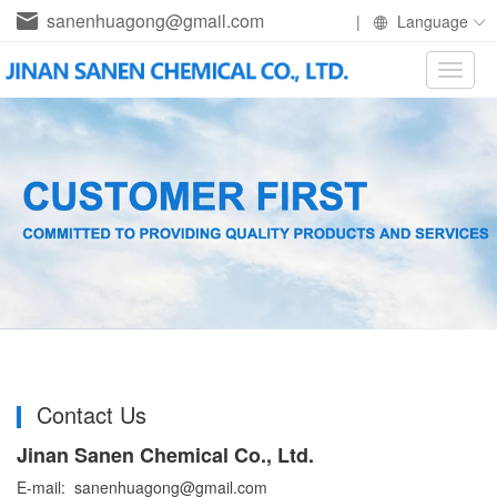
sanenhuagong@gmail.com
|
Language
Toggle
naviga
Contact Us
Jinan Sanen Chemical Co., Ltd.
E-mail: sanenhuagong@gmail.com