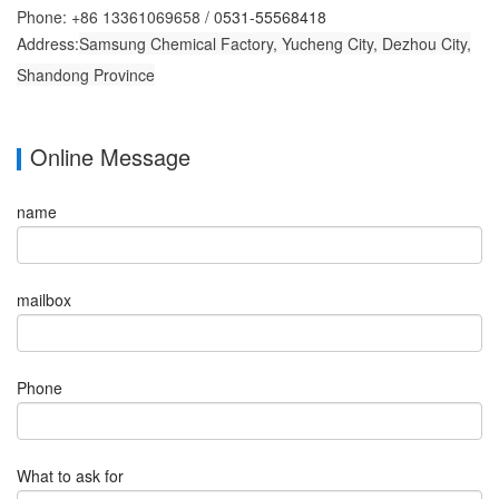
Phone: +86 13361069658 /
0
531-55568418
Address:
Samsung Chemical Factory, Yucheng City, Dezhou City,
Shandong Province
Online Message
name
mailbox
Phone
What to ask for