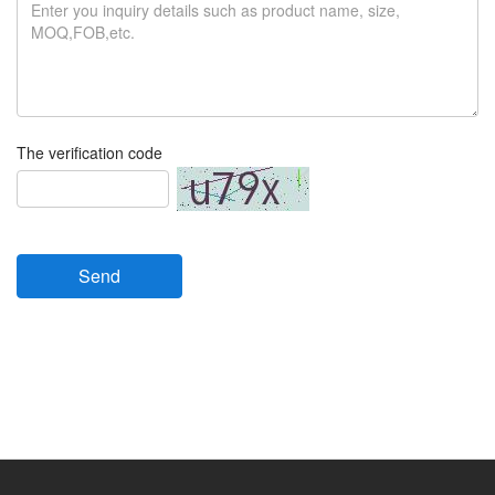
The verification code
Send