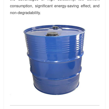
consumption, significant energy-saving effect, and
non-degradability.