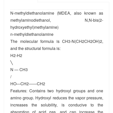
N-methyldiethanolamine (MDEA, also known as
methylaminodiethanol, N,N-bis(2-
hydroxyethyl)methylamine)
n-methyldiethanolamine
The molecular formula is CH3-N(CH2CH2OH)2,
and the structural formula is:
H2-H2
╲
N — CH3
/
HO—CH2――CH2
Features: Contains two hydroxyl groups and one
amino group. Hydroxyl reduces the vapor pressure,
increases the solubility, is conducive to the
absorption of acid gas, and can increase the