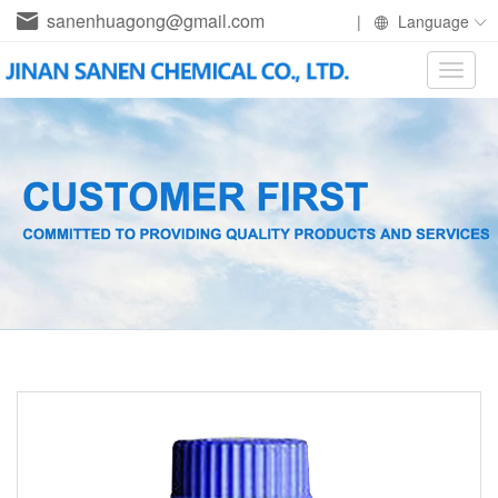
sanenhuagong@gmail.com
|
Language
Toggle
naviga