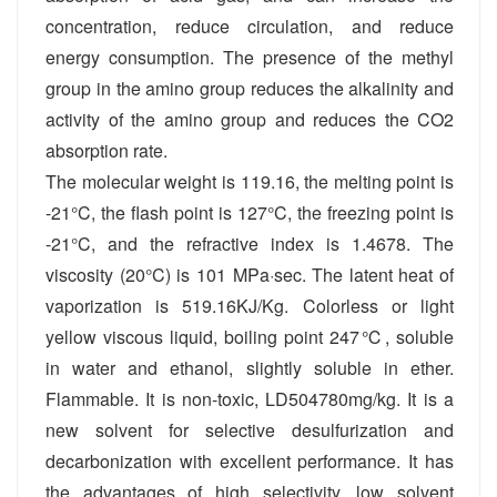
concentration, reduce circulation, and reduce
energy consumption. The presence of the methyl
group in the amino group reduces the alkalinity and
activity of the amino group and reduces the CO2
absorption rate.
The molecular weight is 119.16, the melting point is
-21°C, the flash point is 127°C, the freezing point is
-21°C, and the refractive index is 1.4678. The
viscosity (20°C) is 101 MPa·sec. The latent heat of
vaporization is 519.16KJ/Kg. Colorless or light
yellow viscous liquid, boiling point 247℃, soluble
in water and ethanol, slightly soluble in ether.
Flammable. It is non-toxic, LD504780mg/kg. It is a
new solvent for selective desulfurization and
decarbonization with excellent performance. It has
the advantages of high selectivity, low solvent