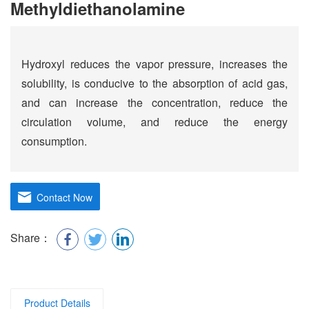
Methyldiethanolamine
Hydroxyl reduces the vapor pressure, increases the
solubility, is conducive to the absorption of acid gas,
and can increase the concentration, reduce the
circulation volume, and reduce the energy
consumption.
Contact Now
Share：
Product Details