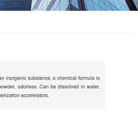
 an inorganic substance, a chemical formula is
owder, odorless. Can be dissolved in water.
rization accelerators.