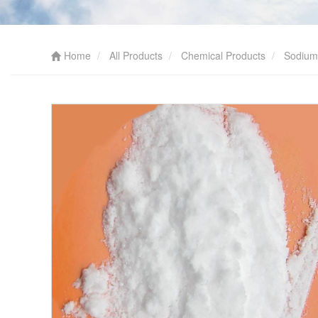
Home
All Products
Chemical Products
Sodium 