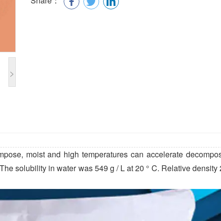
Share：
>
mpose, moist and high temperatures can accelerate decomposi
e solubility in water was 549 g / L at 20 ° C. Relative density