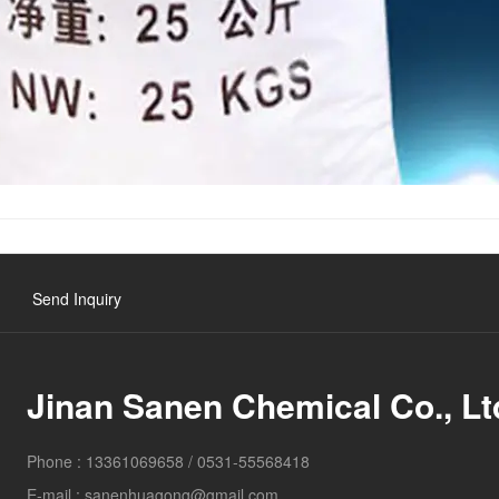
Send Inquiry
Jinan Sanen Chemical Co., Lt
Phone :
13361069658
/
0531-55568418
E-mail :
sanenhuagong@gmail.com