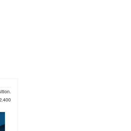
tion.
 2.400