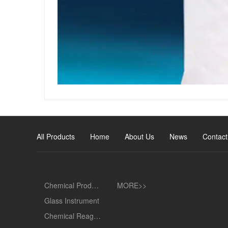
All Products
Home
About Us
News
Contact
Chemical Products
MORE>>
Glass Instrument
Chemical Reagent