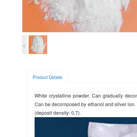
<
Product Details
White crystalline powder. Can gradually deco
Can be decomposed by ethanol and silver ion. Th
(deposit density: 0.7).