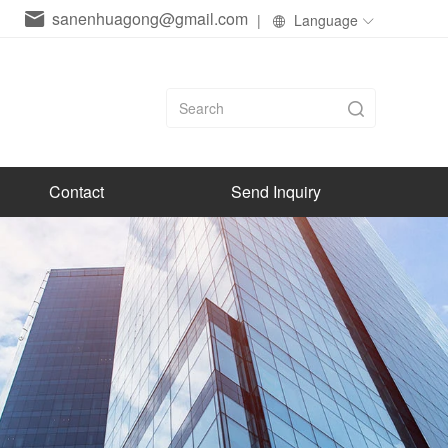
sanenhuagong@gmail.com
|
Language
Contact
Send Inquiry