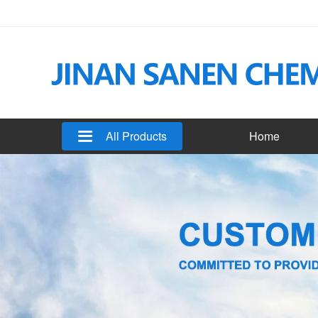
All Products
Home