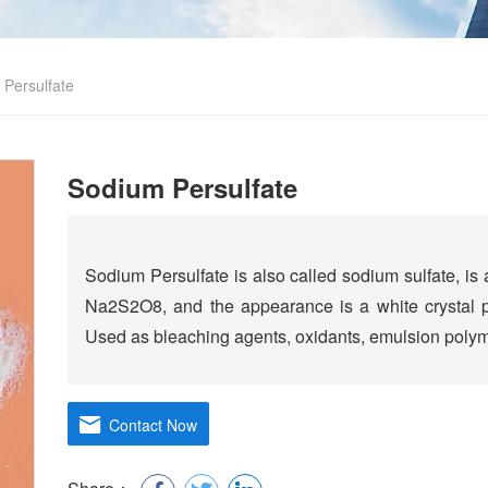
Persulfate
Sodium Persulfate
Sodium Persulfate is also called sodium sulfate, is
Na2S2O8, and the appearance is a white crystal p
Used as bleaching agents, oxidants, emulsion polyme
Contact Now