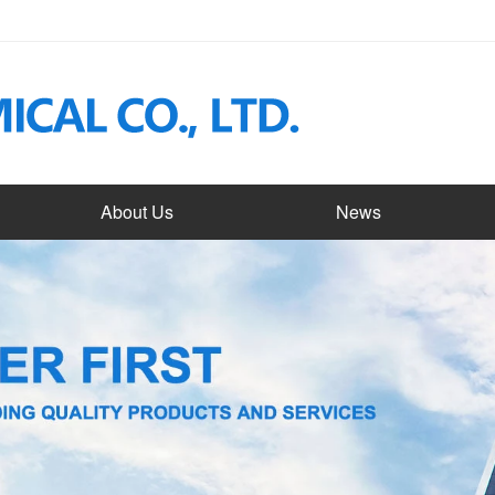
About Us
News