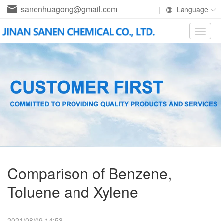
sanenhuagong@gmail.com
|
Language
Toggle
naviga
Comparison of Benzene,
Toluene and Xylene
2021/08/09 14:53