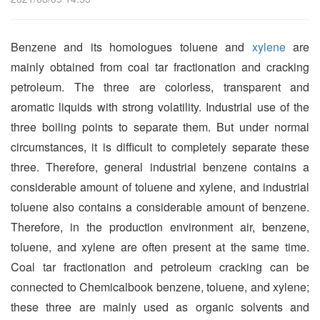
Benzene and its homologues toluene and
xylene
are
mainly obtained from coal tar fractionation and cracking
petroleum. The three are colorless, transparent and
aromatic liquids with strong volatility. Industrial use of the
three boiling points to separate them. But under normal
circumstances, it is difficult to completely separate these
three. Therefore, general industrial benzene contains a
considerable amount of toluene and xylene, and industrial
toluene also contains a considerable amount of benzene.
Therefore, in the production environment air, benzene,
toluene, and xylene are often present at the same time.
Coal tar fractionation and petroleum cracking can be
connected to Chemicalbook benzene, toluene, and xylene;
these three are mainly used as organic solvents and