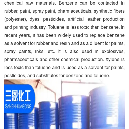
chemical raw materials. Benzene can be contacted in
rubber, paint, spray paint, pharmaceuticals, synthetic fibers
(polyester), dyes, pesticides, artificial leather production
and printing industry. Toluene is less toxic than benzene. In
recent years, it has been widely used to replace benzene
as a solvent for rubber and resin and as a diluent for paints,
spray paints, inks, etc. It is also used in explosives,
pharmaceuticals and other chemical production. Xylene is
less toxic than toluene and is used as a solvent for paints,
pesticides, and substitutes for benzene and toluene.