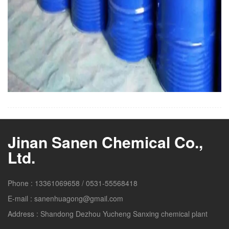
Jinan Sanen Chemical Co.,
Ltd.
Phone :
13361069658
/
0531-55568418
E-mail :
sanenhuagong@gmail.com
Address :
Shandong Dezhou Yucheng Sanxing chemical plant