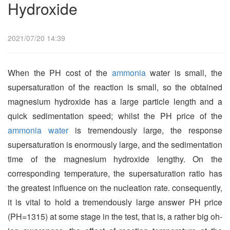
Hydroxide
2021/07/20 14:39
When the PH cost of the
ammonia
water is small, the
supersaturation of the reaction is small, so the obtained
magnesium hydroxide has a large particle length and a
quick sedimentation speed; whilst the
PH
price of the
ammonia water
is tremendously large, the response
supersaturation is enormously large, and the sedimentation
time of the magnesium hydroxide lengthy. On the
corresponding temperature, the supersaturation ratio has
the greatest influence on the nucleation rate. consequently,
it is vital to hold a tremendously large answer
PH
price
(
PH
=1315) at some stage in the test, that is, a rather big oh-