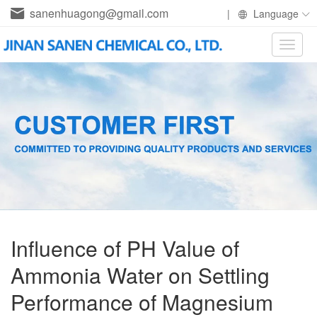
sanenhuagong@gmail.com
|
Language
Toggle
naviga
Influence of PH Value of
Ammonia Water on Settling
Performance of Magnesium