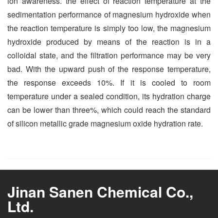
ion awareness. the effect of reaction temperature at the
sedimentation performance of magnesium hydroxide when
the reaction temperature is simply too low, the magnesium
hydroxide produced by means of the reaction is in a
colloidal state, and the filtration performance may be very
bad. With the upward push of the response temperature,
the response exceeds 10%. If it is cooled to room
temperature under a sealed condition, its hydration charge
can be lower than three%, which could reach the standard
of silicon metallic grade magnesium oxide hydration rate.
Jinan Sanen Chemical Co.,
Ltd.